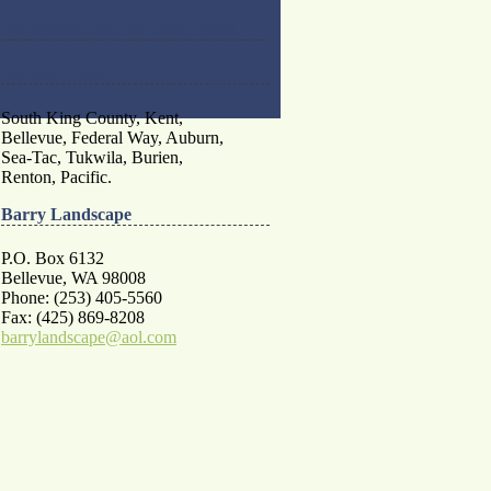
We remove dead or fallen trees!
Service Areas
South King County, Kent,
Bellevue, Federal Way, Auburn,
Sea-Tac, Tukwila, Burien,
Renton, Pacific.
Barry Landscape
P.O. Box 6132
Bellevue, WA 98008
Phone: (253) 405-5560
Fax: (425) 869-8208
barrylandscape@aol.com