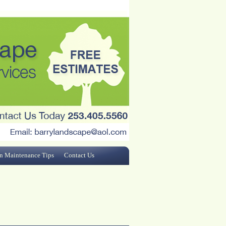
n Maintenance Tips
Contact Us