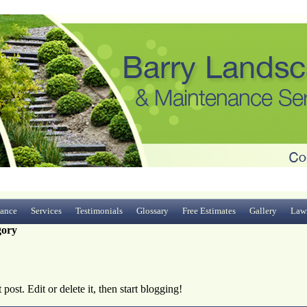
ance
Services
Testimonials
Glossary
Free Estimates
Gallery
Law
gory
ost. Edit or delete it, then start blogging!