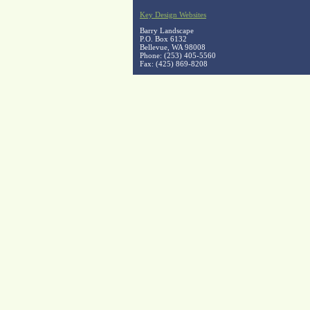
Key Design Websites
Barry Landscape
P.O. Box 6132
Bellevue, WA 98008
Phone: (253) 405-5560
Fax: (425) 869-8208