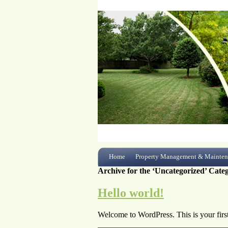
Home
Property Management & Mainten
Archive for the ‘Uncategorized’ Cate
Hello world!
Welcome to WordPress. This is your first p